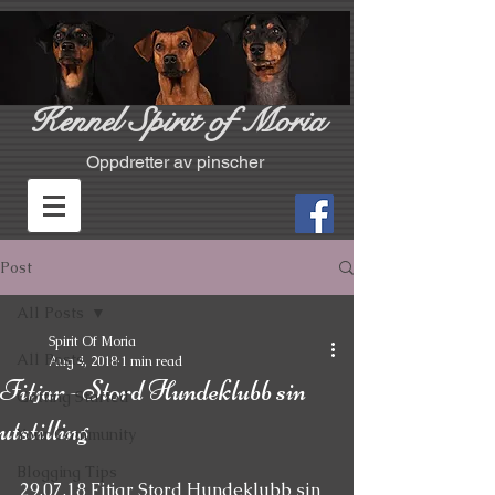
Kennel Spirit of Moria
Oppdretter av pinscher
Post
All Posts
Spirit Of Moria
All Posts
Aug 4, 2018
1 min read
Fitjar - Stord Hundeklubb sin
Getting Started
utstilling
Your Community
Blogging Tips
29.07.18 Fitjar Stord Hundeklubb sin 