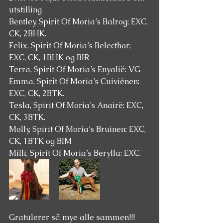
utstilling 
Bentley, Spirit Of Moria’s Balrog; EXC, 
CK, 2BHK.
Felix, Spirit Of Moria’s Belecthor; 
EXC, CK, 1BHK og BIR 
Terra, Spirit Of Moria’s Enyalië: VG
Emma, Spirit Of Moria’s Cuiviénen: 
EXC, CK, 2BTK.
Tesla, Spirit Of Moria’s Anairë: EXC, 
CK, 3BTK.
Molly, Spirit Of Moria’s Bruinen: EXC, 
CK, 1BTK og BIM 
Milli, Spirit Of Moria’s Berylla: EXC.
Gratulerer så mye alle sammen!!! 