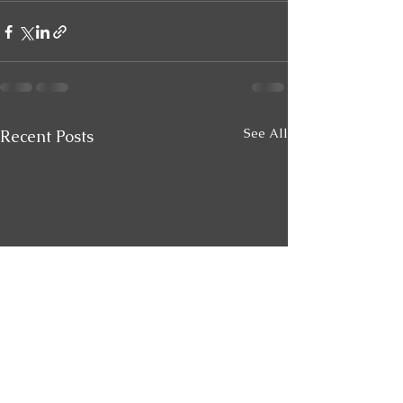
See All
Recent Posts